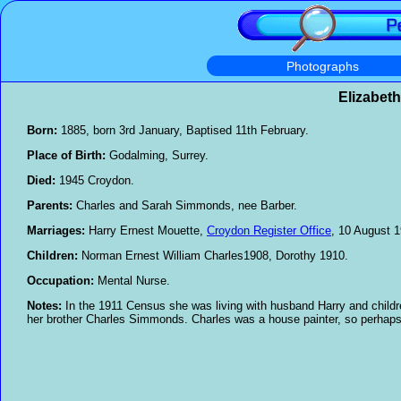
Photographs
Elizabet
Born:
1885, born 3rd January, Baptised 11th February.
Place of Birth:
Godalming, Surrey.
Died:
1945 Croydon.
Parents:
Charles and Sarah Simmonds, nee Barber.
Marriages:
Harry Ernest Mouette,
Croydon Register Office
, 10 August 1
Children:
Norman Ernest William Charles1908, Dorothy 1910.
Occupation:
Mental Nurse.
Notes:
In the 1911 Census she was living with husband Harry and child
her brother Charles Simmonds. Charles was a house painter, so perhaps