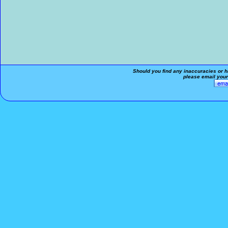
Should you find any inaccuracies or ha
please email your