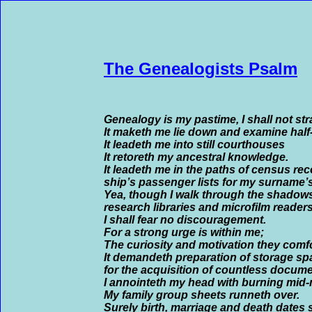
The Genealogists Psalm
Genealogy is my pastime, I shall not str
It maketh me lie down and examine hal
It leadeth me into still courthouses
It retoreth my ancestral knowledge.
It leadeth me in the paths of census re
ship’s passenger lists for my surname’
Yea, though I walk through the shadows
research libraries and microfilm readers
I shall fear no discouragement.
For a strong urge is within me;
The curiosity and motivation they comf
It demandeth preparation of storage sp
for the acquisition of countless docume
I annointeth my head with burning mid-n
My family group sheets runneth over.
Surely birth, marriage and death dates 