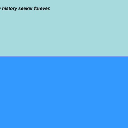
y history seeker forever.