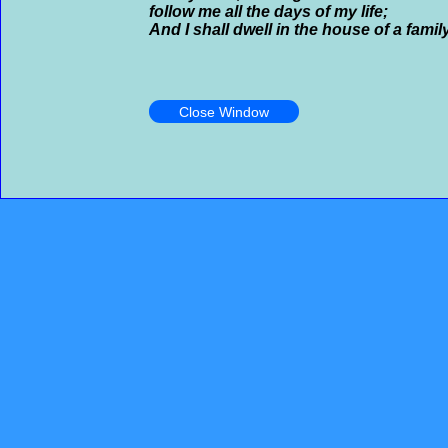
follow me all the days of my life;
And I shall dwell in the house of a famil
Close Window