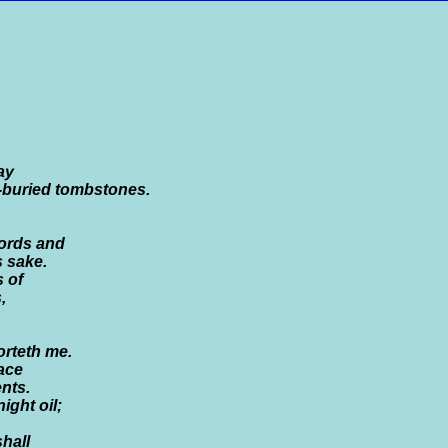
ay
f-buried tombstones.
cords and
s sake.
 of
,
orteth me.
ace
nts.
ight oil;
shall