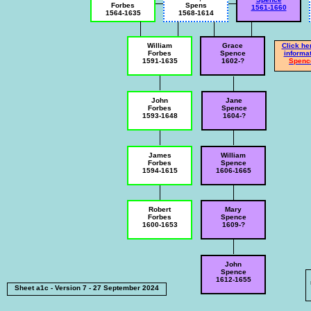
Forbes
Spens
1561-1660
1564-1635
1568-1614
William
Grace
Click he
Forbes
Spence
informat
1591-1635
1602-?
Sp
enc
John
Jane
Forbes
Spence
1593-1648
1604-?
James
William
Forbes
Spence
1594-1615
1606-1665
Robert
Mary
Forbes
Spence
1600-1653
1609-?
John
Spence
1612-1655
Sheet a1c - Version 7 - 27 September 2024