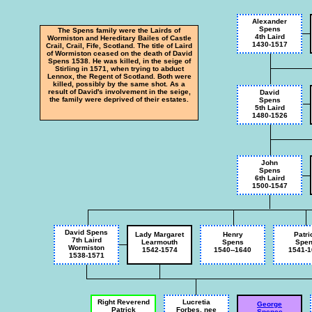
Alexander
Spens
The Spens family were the Lairds of
4th Laird
Wormiston and Hereditary Bailes of Castle
1430-1517
Crail, Crail, Fife, Scotland. The title of Laird
of Wormiston ceased on the death of David
Spens 1538. He was killed, in the seige of
Stirling in 1571, when trying to abduct
Lennox, the Regent of Scotland. Both were
killed, possibly by the same shot. As a
result of David's involvement in the seige,
David
the family were deprived of their estates.
Spens
5th Laird
1480-1526
John
Spens
6th Laird
1500-1547
David Spens
Lady Margaret
Henry
Patri
7th Laird
Learmouth
Spens
Spe
Wormiston
1542-1574
1540--1640
1541-1
1538-1571
Right Reverend
Lucretia
George
Patrick
Forbes, nee
Spence